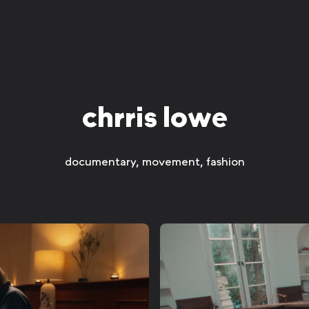
chrris lowe
documentary, movement, fashion