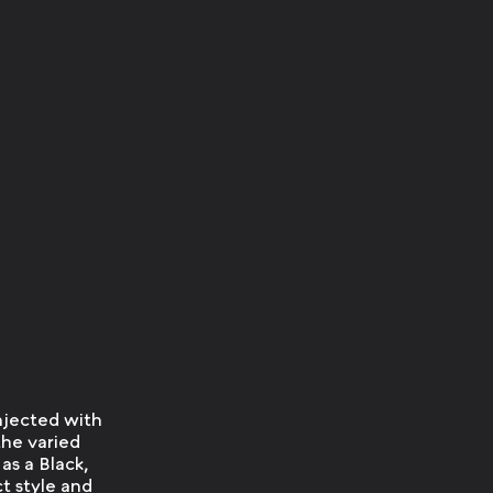
injected with
the varied
as a Black,
ct style and