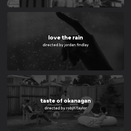
love the rain
directed by
jordan findlay
taste of okanagan
directed by
robjn taylor