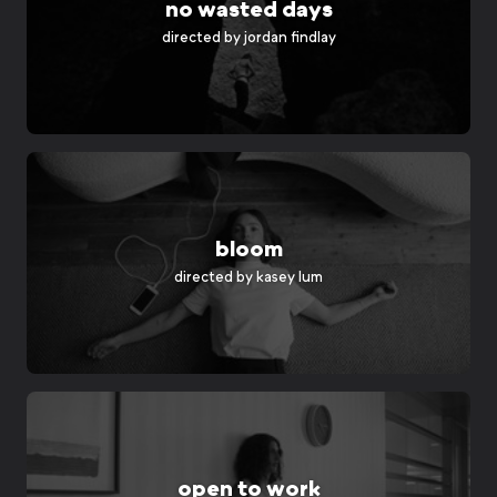
no wasted days
directed by
jordan findlay
bloom
directed by
kasey lum
open to work