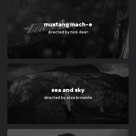
mustang mach-e
directed by
nick dean
sea and sky
directed by
eliza brownlie