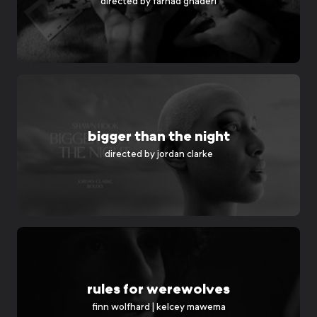
directed by
farhad ghaderi
bigger than the night
directed by
jordan clarke
rules for werewolves
finn wolfhard | kelcey mawema