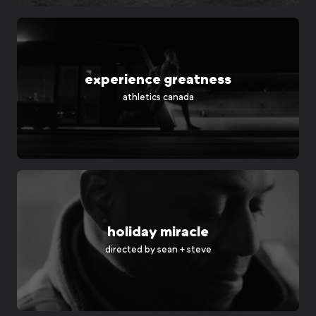
experience greatness
athletics canada
holiday miracle
directed by
sean + steve