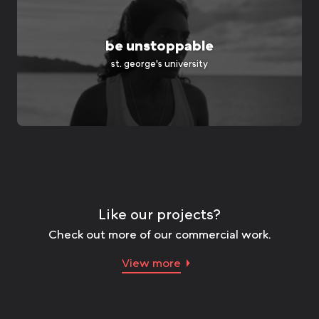
be unstoppable
st. george's university
Like our projects?
Check out more of our commercial work.
View more