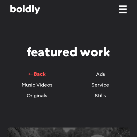
b
o
l
d
l
y
featured work
Back
Ads
Music Videos
Service
Originals
Stills