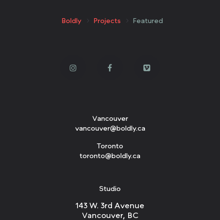
Boldly
Projects
Featured
Vancouver
vancouver@boldly.ca
Toronto
toronto@boldly.ca
Studio
143 W. 3rd Avenue
Vancouver, BC