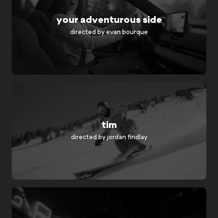
your adventurous side
directed by
evan bourque
tim
directed by
jordan findlay