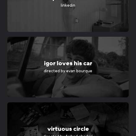
linkedin
igor loves his car
directed by
evan bourque
virtuous circle