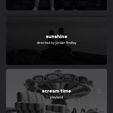
sunshine
directed by
jordan findlay
scream time
playland