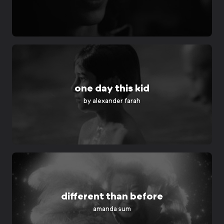
one day this kid
by alexander farah
different than before
amanda sum