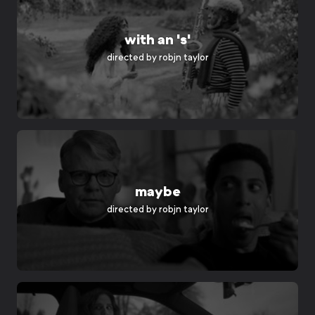
with an 's'
directed by
robjn taylor
maybe
directed by
robjn taylor