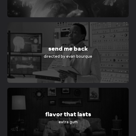
send me back
directed by
evan bourque
flavor that lasts
extra gum