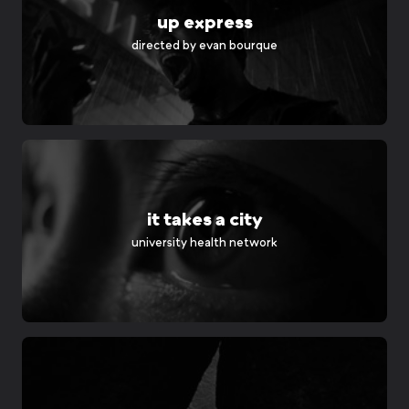
up express
directed by
evan bourque
it takes a city
university health network