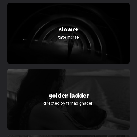
slower
tate mcrae
golden ladder
directed by
farhad ghaderi