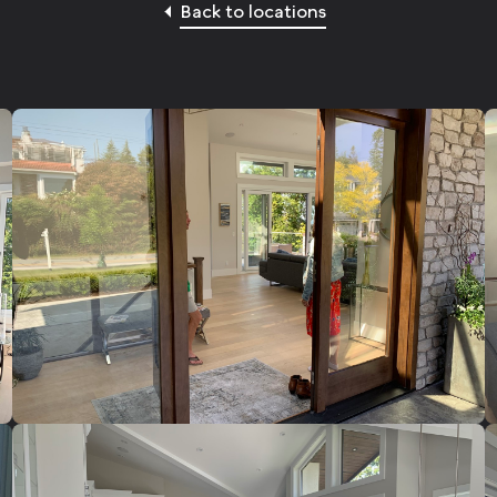
Back to locations