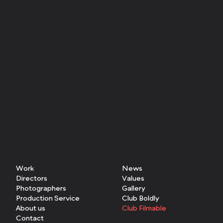
Work
News
Directors
Values
Photographers
Gallery
Production Service
Club Boldly
About us
Club Filmable
Contact