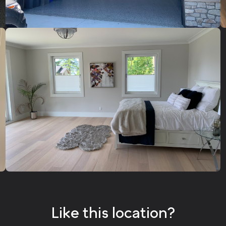
Like this location?