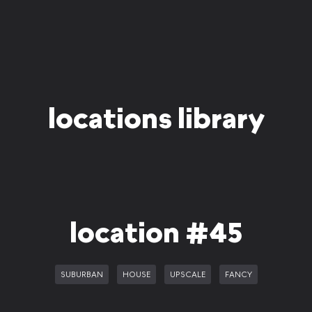
locations library
location #45
SUBURBAN
HOUSE
UPSCALE
FANCY