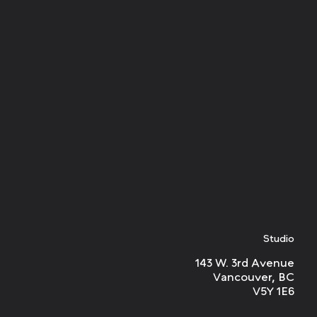
Studio
143 W. 3rd Avenue
Vancouver, BC
V5Y 1E6