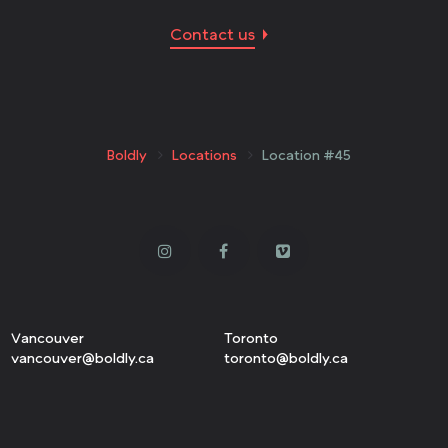
Contact us
Boldly
Locations
Location #45
Vancouver
Toronto
vancouver@boldly.ca
toronto@boldly.ca