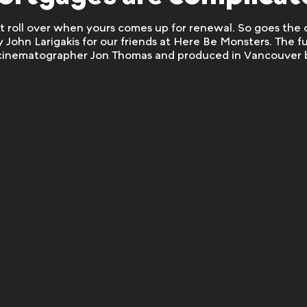
st roll over when yours comes up for renewal. So goes the
y John Larigakis for our friends at Here Be Monsters. The f
 cinematographer Jon Thomas and produced in Vancouver 