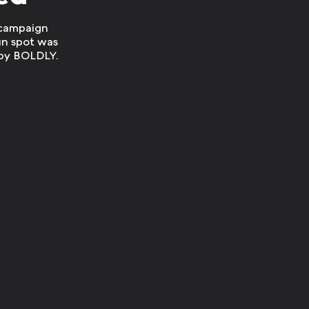
 campaign
un spot was
by BOLDLY.