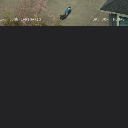
IR: JOHN LARIGAKIS
DP: JON THOMAS