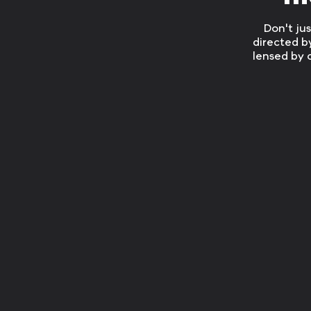
Don't ju
directed b
lensed by