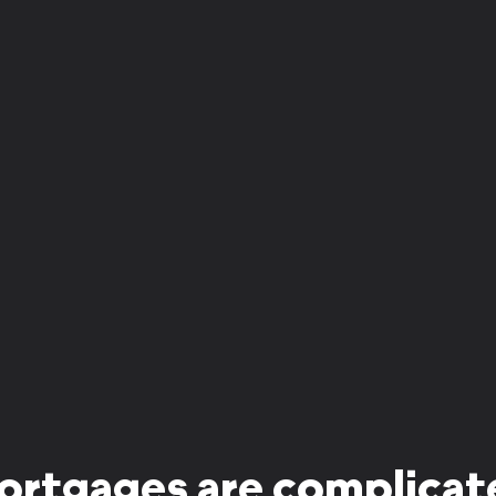
ortgages are complicat