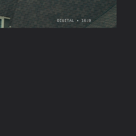
DIGITAL • 16:9