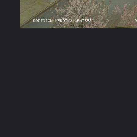
DOMINION LENDING CENTRES
D