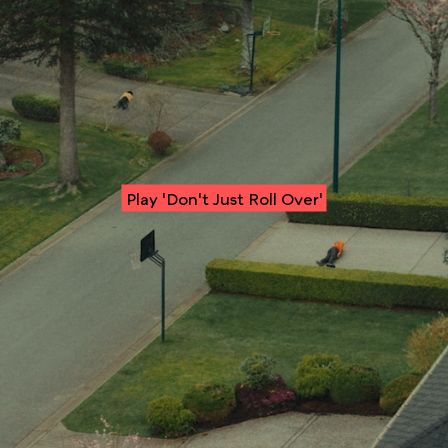
Play 'Don't Just Roll Over'