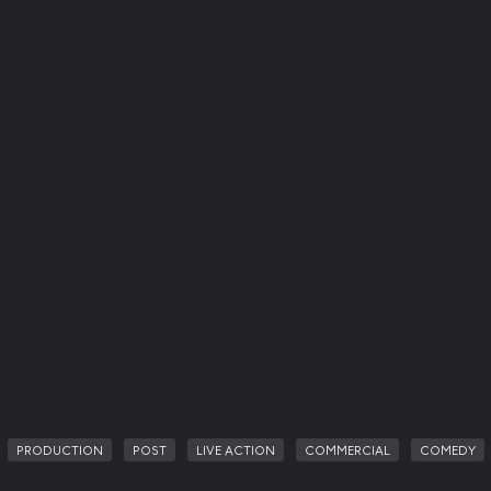
PRODUCTION
POST
LIVE ACTION
COMMERCIAL
COMEDY