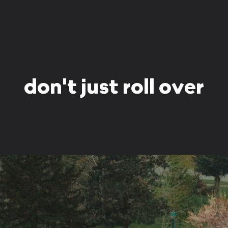
don't just roll over