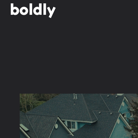
b
o
l
d
l
y