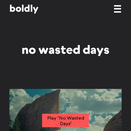
b
o
l
d
l
y
no wasted days
Play 'No Wasted
Days'