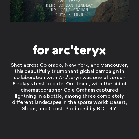
ARC'TERYX
DIR:
JORDAN FINDLAY
DP: COLE GRAHAM
16MM • 16:9
for arc'teryx
Shot across Colorado, New York, and Vancouver,
this beautifully triumphant global campaign in
collaboration with Arc'teryx was one of Jordan
Findlay's best to date. Our team, with the aid of
cinematographer Cole Graham captured
lightning in a bottle, among three completely
different landscapes in the sports world: Desert,
Slope, and Coast. Produced by BOLDLY.