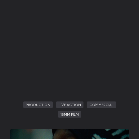
PRODUCTION
LIVE ACTION
COMMERCIAL
16MM FILM