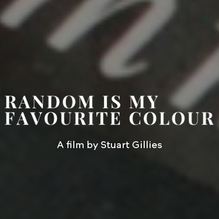
A film by Stuart Gillies