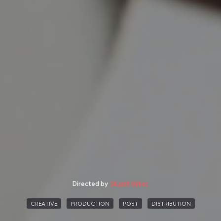
Directed by
Stuart Gillies
CREATIVE
PRODUCTION
POST
DISTRIBUTION