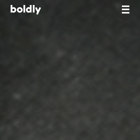
b
o
l
d
l
y