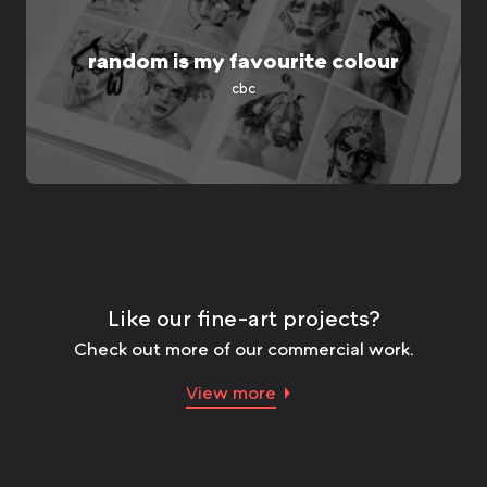
random is my favourite colour
cbc
Like our fine-art projects?
Check out more of our commercial work.
View more