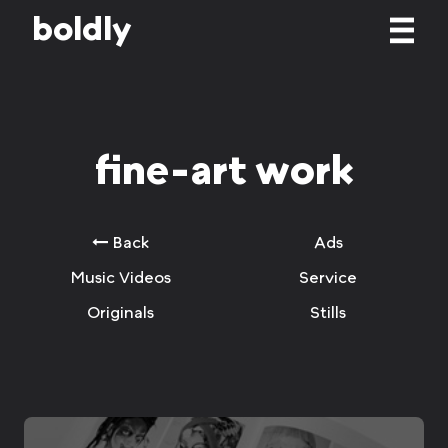
b
o
l
d
l
y
fine-art work
Back
Ads
Music Videos
Service
Originals
Stills