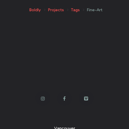
Boldly
Projects
Tags
Fine-Art
Vancouver