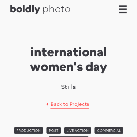
b
o
l
d
l
y
photo
international
women's day
Stills
Back to Projects
PRODUCTION
POST
LIVE ACTION
COMMERCIAL