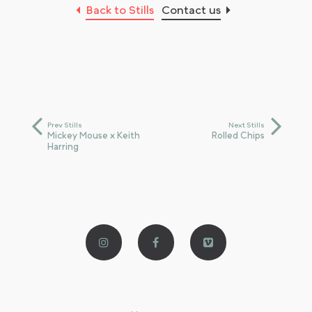
Back to Stills
Contact us
Prev Stills
Next Stills
Mickey Mouse x Keith
Rolled Chips
Harring