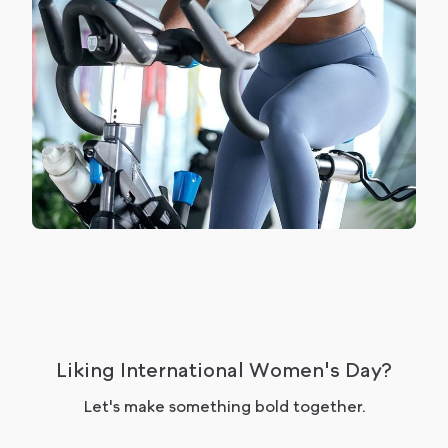
Liking International Women's Day?
Let's make something bold together.