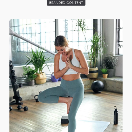
BRANDED CONTENT