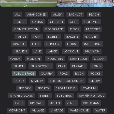
ALL
ABANDONED
ALLEY
BACKLOT
BEACH
BRIDGE
CABINS
CHURCH
CLIFF
COLUMNS
CONSTRUCTION
DECORATED
DOCK
FACTORY
FANCY
FARM
FOREST
GALLERY
GARDEN
GRAFFITI
HALL
HERITAGE
HOUSE
INDUSTRIAL
ISLANDS
LAKE
LARGE
LOOKOUT
MANSION
MARSH
MODERN
MOUNTAIN
NIGHTCLUB
OCEAN
OFFICE
OLD GROWTH
PARK
PARKADE
POND
PUBLIC SPACE
QUARRY
ROAD
ROCK
ROCKS
SCARY
SHANTY
SHIPPING CONTAINERS
SNOW
SPOOKY
SPORTS
SPORTS FIELD
STADIUM
STAINED GLASS
STREET
SUBURBAN
SWIMMING POOL
TREES
UPSCALE
URBAN
VENUE
VICTORIAN
VIEWPOINT
VILLAGE
VINTAGE
WAREHOUSE
WATER