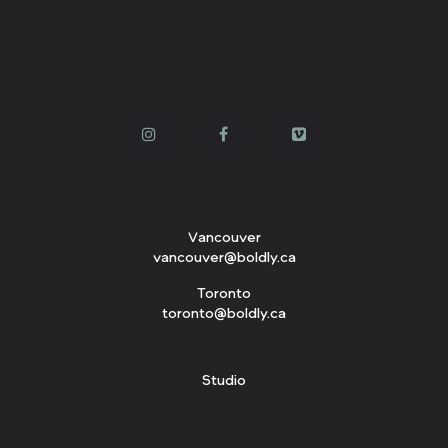
Vancouver
vancouver@boldly.ca
Toronto
toronto@boldly.ca
Studio
143 W. 3rd Avenue
Vancouver, BC