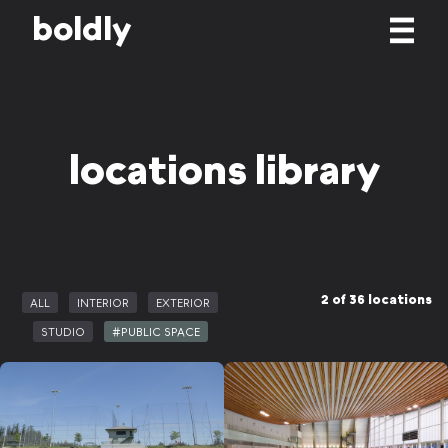
b
o
l
d
l
y
locations library
2 of 36 locations
ALL
INTERIOR
EXTERIOR
STUDIO
#PUBLIC SPACE