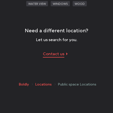
WATER VIEW
WINDOWS
WOOD
Need a different location?
Let us search for you.
Contact us
Boldly
Locations
Public space Locations