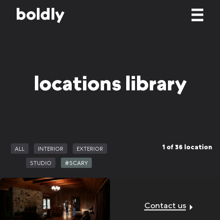
b
o
l
d
l
y
locations library
1 of 36 location
ALL
INTERIOR
EXTERIOR
STUDIO
#SCARY
Contact us