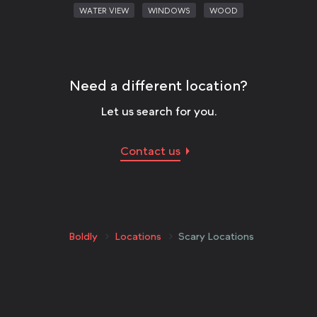
WATER VIEW
WINDOWS
WOOD
Need a different location?
Let us search for you.
Contact us
Boldly
Locations
Scary Locations