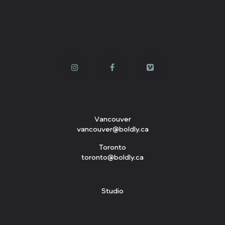
Vancouver
vancouver@boldly.ca
Toronto
toronto@boldly.ca
Studio
143 W. 3rd Avenue
Vancouver, BC