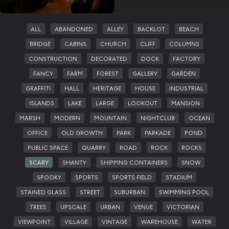
ALL
ABANDONED
ALLEY
BACKLOT
BEACH
BRIDGE
CABINS
CHURCH
CLIFF
COLUMNS
CONSTRUCTION
DECORATED
DOCK
FACTORY
FANCY
FARM
FOREST
GALLERY
GARDEN
GRAFFITI
HALL
HERITAGE
HOUSE
INDUSTRIAL
ISLANDS
LAKE
LARGE
LOOKOUT
MANSION
MARSH
MODERN
MOUNTAIN
NIGHTCLUB
OCEAN
OFFICE
OLD GROWTH
PARK
PARKADE
POND
PUBLIC SPACE
QUARRY
ROAD
ROCK
ROCKS
SCARY
SHANTY
SHIPPING CONTAINERS
SNOW
SPOOKY
SPORTS
SPORTS FIELD
STADIUM
STAINED GLASS
STREET
SUBURBAN
SWIMMING POOL
TREES
UPSCALE
URBAN
VENUE
VICTORIAN
VIEWPOINT
VILLAGE
VINTAGE
WAREHOUSE
WATER