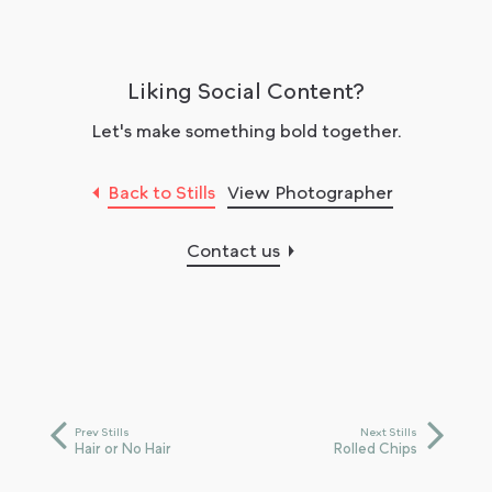
Liking Social Content?
Let's make something bold together.
Back to Stills
View Photographer
Contact us
Prev Stills
Next Stills
Hair or No Hair
Rolled Chips