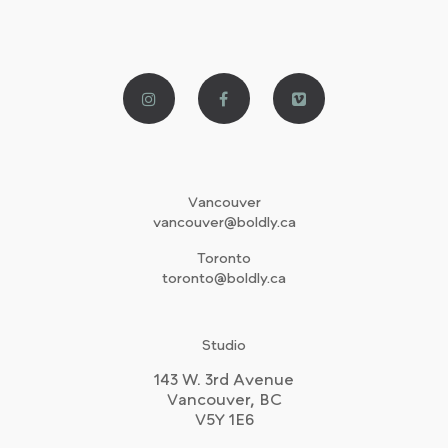
Vancouver
vancouver@boldly.ca
Toronto
toronto@boldly.ca
Studio
143 W. 3rd Avenue
Vancouver, BC
V5Y 1E6