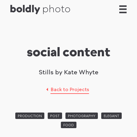
b
o
l
d
l
y
photo
social content
Stills by Kate Whyte
Back to Projects
PRODUCTION
POST
PHOTOGRAPHY
ELEGANT
FOOD